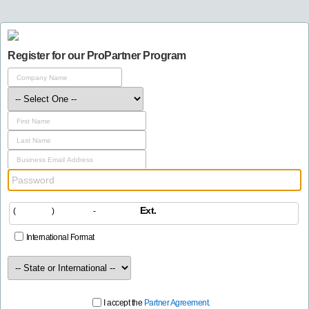
Register for our ProPartner Program
Ext.
(
)
-
International Format
I accept the
Partner Agreement.