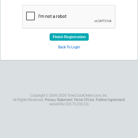
Finish Registration
Back To Login
Copyright © 2004-2026 TimeClockOnline.com, Inc.
All Rights Reserved.
Privacy Statement
.
Terms Of Use
.
Partner Agreement
.
server04v 216.73.216.111